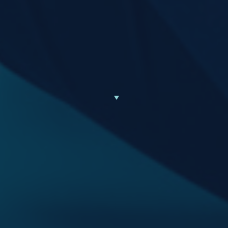
Scroll Down to Learn More