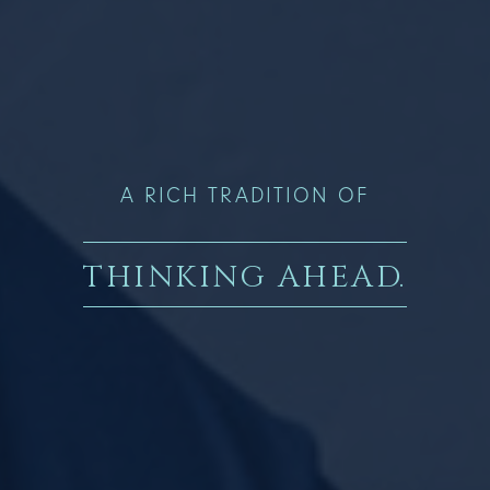
A RICH TRADITION OF
THINKING AHEAD
.