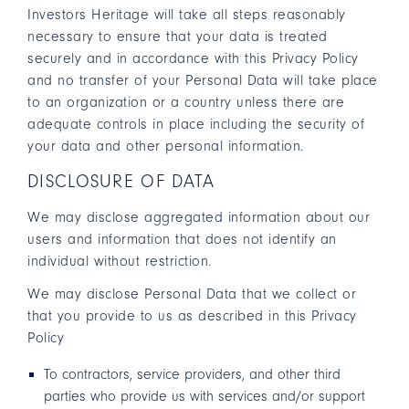
Investors Heritage will take all steps reasonably
necessary to ensure that your data is treated
securely and in accordance with this Privacy Policy
and no transfer of your Personal Data will take place
to an organization or a country unless there are
adequate controls in place including the security of
your data and other personal information.
DISCLOSURE OF DATA
We may disclose aggregated information about our
users and information that does not identify an
individual without restriction.
We may disclose Personal Data that we collect or
that you provide to us as described in this Privacy
Policy
To contractors, service providers, and other third
parties who provide us with services and/or support