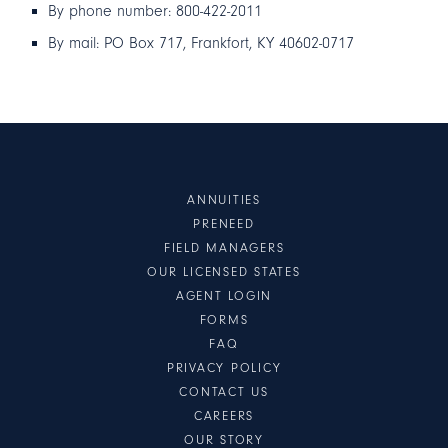
By phone number: 800-422-2011
By mail: PO Box 717, Frankfort, KY 40602-0717
ANNUITIES
PRENEED
FIELD MANAGERS
OUR LICENSED STATES
AGENT LOGIN
FORMS
FAQ
PRIVACY POLICY
CONTACT US
CAREERS
OUR STORY