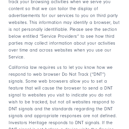
track your browsing activities when we serve you
content so that we can tailor the display of
advertisements for our services to you on third party
websites. This information may identify a browser, but
is not personally identifiable. Please see the section
below entitled “Service Providers” to see how third
parties may collect information about your activities
over time and across websites when you use our
Service.
California law requires us to let you know how we
respond to web browser Do Not Track (“DNT”)
signals. Some web browsers allow you to set a
feature that will cause the browser to send a DNT
signal to websites you visit to indicate you do not
wish to be tracked, but not all websites respond to
DNT signals and the standards regarding the DNT
signals and appropriate responses are not defined.
Investors Heritage responds to DNT signals. If the