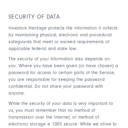
SECURITY OF DATA
Investors Heritage protects the information it collects
by maintaining physical, electronic and procedural
safeguards that meet or exceed requirements of
applicable federal and state law.
The security of your information also depends on
you. Where you have been given (or have chosen) a
password for access to certain parts of the Service,
you are responsible for keeping the password
confidential. Do not share your password with
anyone.
While the security of your data is very important to
us, you must remember that no method of
transmission over the Internet, or method of
electronic storage is 100% secure. While we strive to