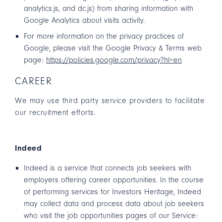
analytics.js, and dc.js) from sharing information with
Google Analytics about visits activity.
For more information on the privacy practices of
Google, please visit the Google Privacy & Terms web
page:
https://policies.google.com/privacy?hl=en
CAREER
We may use third party service providers to facilitate
our recruitment efforts.
Indeed
Indeed is a service that connects job seekers with
employers offering career opportunities. In the course
of performing services for Investors Heritage, Indeed
may collect data and process data about job seekers
who visit the job opportunities pages of our Service: