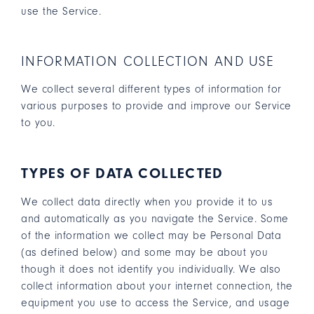
use the Service.
INFORMATION COLLECTION AND USE
We collect several different types of information for
various purposes to provide and improve our Service
to you.
TYPES OF DATA COLLECTED
We collect data directly when you provide it to us
and automatically as you navigate the Service. Some
of the information we collect may be Personal Data
(as defined below) and some may be about you
though it does not identify you individually. We also
collect information about your internet connection, the
equipment you use to access the Service, and usage