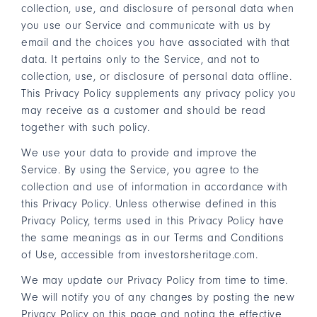
collection, use, and disclosure of personal data when
you use our Service and communicate with us by
email and the choices you have associated with that
data. It pertains only to the Service, and not to
collection, use, or disclosure of personal data offline.
This Privacy Policy supplements any privacy policy you
may receive as a customer and should be read
together with such policy.
We use your data to provide and improve the
Service. By using the Service, you agree to the
collection and use of information in accordance with
this Privacy Policy. Unless otherwise defined in this
Privacy Policy, terms used in this Privacy Policy have
the same meanings as in our
Terms and Conditions
of Use
, accessible from investorsheritage.com.
We may update our Privacy Policy from time to time.
We will notify you of any changes by posting the new
Privacy Policy on this page and noting the effective