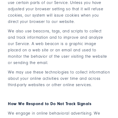
use certain parts of our Service. Unless you have
adjusted your browser setting so that it will refuse
cookies, our system will issue cookies when you
direct your browser to our website.
We also use beacons, tags, and scripts to collect
and track information and to improve and analyze
our Service. A web beacon is a graphic image
placed on a web site or an email and used to
monitor the behavior of the user visiting the website
or sending the email.
We may use these technologies to collect information
about your online activities over time and across
third-party websites or other online services.
How We Respond to Do Not Track Signals
We engage in online behavioral advertising. We