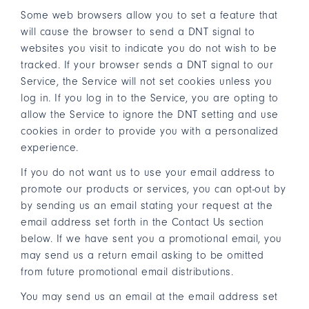
Some web browsers allow you to set a feature that
will cause the browser to send a DNT signal to
websites you visit to indicate you do not wish to be
tracked. If your browser sends a DNT signal to our
Service, the Service will not set cookies unless you
log in. If you log in to the Service, you are opting to
allow the Service to ignore the DNT setting and use
cookies in order to provide you with a personalized
experience.
If you do not want us to use your email address to
promote our products or services, you can opt-out by
by sending us an email stating your request at the
email address set forth in the Contact Us section
below. If we have sent you a promotional email, you
may send us a return email asking to be omitted
from future promotional email distributions.
You may send us an email at the email address set