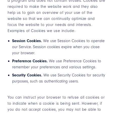
a program and does not contain viruses. Cookies are
required to make the website work and they also
help us to gain an overview of your use of the
website so that we can continually optimize and
focus the website to your needs and interests.
Examples of Cookies we use include:
Session Cookies.
We use Session Cookies to operate
our Service. Session cookies expire when you close
your browser.
Preference Cookies.
We use Preference Cookies to
remember your preferences and various settings.
Security Cookies.
We use Security Cookies for security
purposes, such as authenticating users.
You can instruct your browser to refuse all cookies or
to indicate when a cookie is being sent. However, if
you do not accept cookies, you may not be able to