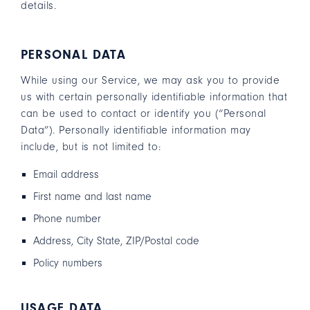
details.
PERSONAL DATA
While using our Service, we may ask you to provide
us with certain personally identifiable information that
can be used to contact or identify you (“Personal
Data”). Personally identifiable information may
include, but is not limited to:
Email address
First name and last name
Phone number
Address, City State, ZIP/Postal code
Policy numbers
USAGE DATA