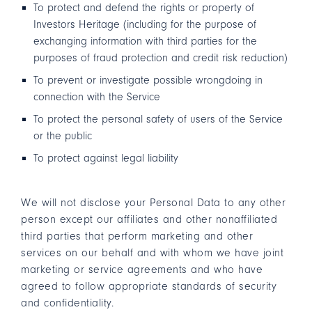
To protect and defend the rights or property of
Investors Heritage (including for the purpose of
exchanging information with third parties for the
purposes of fraud protection and credit risk reduction)
To prevent or investigate possible wrongdoing in
connection with the Service
To protect the personal safety of users of the Service
or the public
To protect against legal liability
We will not disclose your Personal Data to any other
person except our affiliates and other nonaffiliated
third parties that perform marketing and other
services on our behalf and with whom we have joint
marketing or service agreements and who have
agreed to follow appropriate standards of security
and confidentiality.