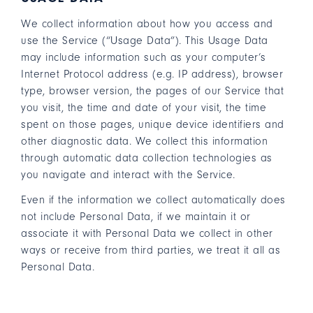
We collect information about how you access and
use the Service (“Usage Data”). This Usage Data
may include information such as your computer’s
Internet Protocol address (e.g. IP address), browser
type, browser version, the pages of our Service that
you visit, the time and date of your visit, the time
spent on those pages, unique device identifiers and
other diagnostic data. We collect this information
through automatic data collection technologies as
you navigate and interact with the Service.
Even if the information we collect automatically does
not include Personal Data, if we maintain it or
associate it with Personal Data we collect in other
ways or receive from third parties, we treat it all as
Personal Data.