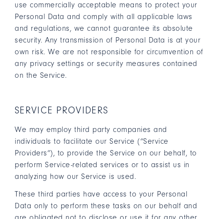
use commercially acceptable means to protect your
Personal Data and comply with all applicable laws
and regulations, we cannot guarantee its absolute
security. Any transmission of Personal Data is at your
own risk. We are not responsible for circumvention of
any privacy settings or security measures contained
on the Service.
SERVICE PROVIDERS
We may employ third party companies and
individuals to facilitate our Service (“Service
Providers”), to provide the Service on our behalf, to
perform Service-related services or to assist us in
analyzing how our Service is used.
These third parties have access to your Personal
Data only to perform these tasks on our behalf and
are obligated not to disclose or use it for any other