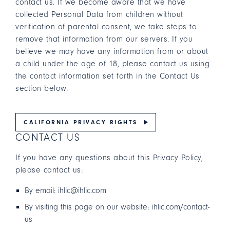
contact us. If we become aware that we have
collected Personal Data from children without
verification of parental consent, we take steps to
remove that information from our servers. If you
believe we may have any information from or about
a child under the age of 18, please contact us using
the contact information set forth in the Contact Us
section below.
CALIFORNIA PRIVACY RIGHTS
CONTACT US
If you have any questions about this Privacy Policy,
please contact us:
By email: ihlic@ihlic.com
By visiting this page on our website: ihlic.com/contact-
us