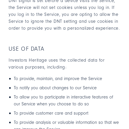
DNT signal is set before a device visits the Service,
the Service will not set cookies unless you log in. If
you log in to the Service, you are opting to allow the
Service to ignore the DNT setting and use cookies in
order to provide you with a personalized experience.
USE OF DATA
Investors Heritage uses the collected data for
various purposes, including:
To provide, maintain, and improve the Service
To notify you about changes to our Service
To allow you to participate in interactive features of
our Service when you choose to do so
To provide customer care and support
To provide analysis or valuable information so that we