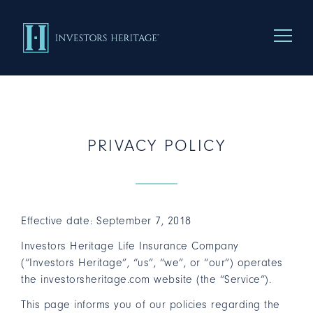
Menu To
PRIVACY POLICY
Effective date: September 7, 2018
Investors Heritage Life Insurance Company
(“Investors Heritage”, “us”, “we”, or “our”) operates
the investorsheritage.com website (the “Service”).
This page informs you of our policies regarding the