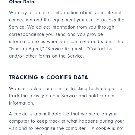
Other Data
We may also collect information about your internet
connection and the equipment you use to access the
Service. We collect information from you through
correspondence you send and you provide
information to us when you complete and submit the
“Find an Agent,” “Service Request,” “Contact Us,”
and/or other forms on the Service.
TRACKING & COOKIES DATA
We use cookies and similar tracking technologies to
track the activity on our Service and hold certain
information.
A cookie is a small data file that we store on your
computer to keep track of what happens during your
visit and to recognize the computer. A cookie is not