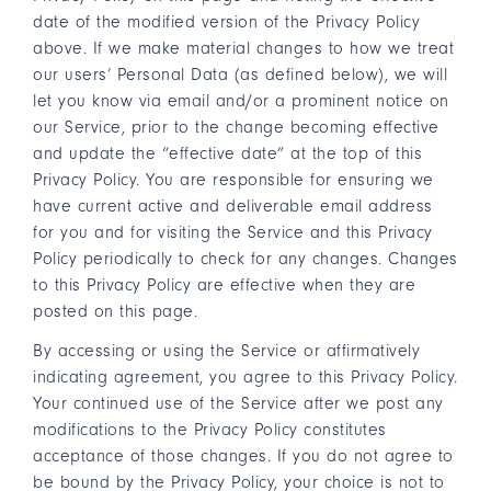
date of the modified version of the Privacy Policy
above. If we make material changes to how we treat
our users’ Personal Data (as defined below), we will
let you know via email and/or a prominent notice on
our Service, prior to the change becoming effective
and update the “effective date” at the top of this
Privacy Policy. You are responsible for ensuring we
have current active and deliverable email address
for you and for visiting the Service and this Privacy
Policy periodically to check for any changes. Changes
to this Privacy Policy are effective when they are
posted on this page.
By accessing or using the Service or affirmatively
indicating agreement, you agree to this Privacy Policy.
Your continued use of the Service after we post any
modifications to the Privacy Policy constitutes
acceptance of those changes. If you do not agree to
be bound by the Privacy Policy, your choice is not to