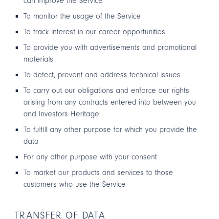
can improve the Service
To monitor the usage of the Service
To track interest in our career opportunities
To provide you with advertisements and promotional
materials
To detect, prevent and address technical issues
To carry out our obligations and enforce our rights
arising from any contracts entered into between you
and Investors Heritage
To fulfill any other purpose for which you provide the
data
For any other purpose with your consent
To market our products and services to those
customers who use the Service
TRANSFER OF DATA