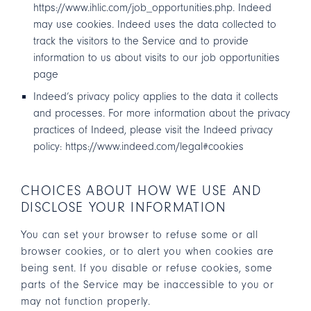
https://www.ihlic.com/job_opportunities.php
. Indeed
may use cookies. Indeed uses the data collected to
track the visitors to the Service and to provide
information to us about visits to our job opportunities
page
Indeed’s privacy policy applies to the data it collects
and processes. For more information about the privacy
practices of Indeed, please visit the Indeed privacy
policy:
https://www.indeed.com/legal#cookies
CHOICES ABOUT HOW WE USE AND
DISCLOSE YOUR INFORMATION
You can set your browser to refuse some or all
browser cookies, or to alert you when cookies are
being sent. If you disable or refuse cookies, some
parts of the Service may be inaccessible to you or
may not function properly.