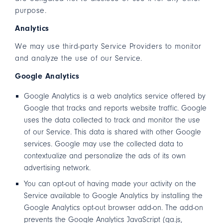
purpose.
Analytics
We may use third-party Service Providers to monitor
and analyze the use of our Service.
Google Analytics
Google Analytics is a web analytics service offered by
Google that tracks and reports website traffic. Google
uses the data collected to track and monitor the use
of our Service. This data is shared with other Google
services. Google may use the collected data to
contextualize and personalize the ads of its own
advertising network.
You can opt-out of having made your activity on the
Service available to Google Analytics by installing the
Google Analytics opt-out browser add-on. The add-on
prevents the Google Analytics JavaScript (ga.js,