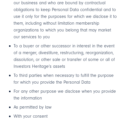
our business and who are bound by contractual
obligations to keep Personal Data confidential and to
use it only for the purposes for which we disclose it to
them, including without limitation membership
organizations to which you belong that may market
our services to you
To a buyer or other successor in interest in the event
of a merger, divestiture, restructuring, reorganization,
dissolution, or other sale or transfer of some or all of
Investors Heritage’s assets
To third parties when necessary to fulfill the purpose
for which you provide the Personal Data
For any other purpose we disclose when you provide
the information
As permitted by law
With your consent