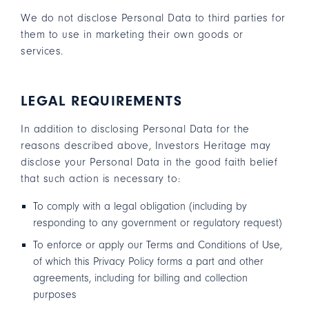
We do not disclose Personal Data to third parties for
them to use in marketing their own goods or
services.
LEGAL REQUIREMENTS
In addition to disclosing Personal Data for the
reasons described above, Investors Heritage may
disclose your Personal Data in the good faith belief
that such action is necessary to:
To comply with a legal obligation (including by
responding to any government or regulatory request)
To enforce or apply our
Terms and Conditions of Use
,
of which this Privacy Policy forms a part and other
agreements, including for billing and collection
purposes