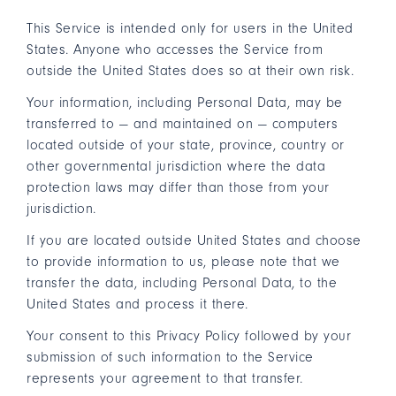
This Service is intended only for users in the United
States. Anyone who accesses the Service from
outside the United States does so at their own risk.
Your information, including Personal Data, may be
transferred to — and maintained on — computers
located outside of your state, province, country or
other governmental jurisdiction where the data
protection laws may differ than those from your
jurisdiction.
If you are located outside United States and choose
to provide information to us, please note that we
transfer the data, including Personal Data, to the
United States and process it there.
Your consent to this Privacy Policy followed by your
submission of such information to the Service
represents your agreement to that transfer.