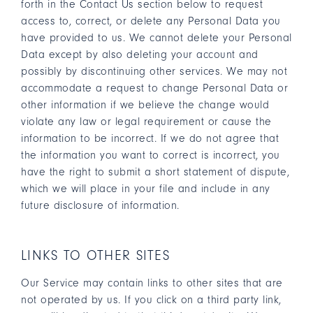
forth in the Contact Us section below to request
access to, correct, or delete any Personal Data you
have provided to us. We cannot delete your Personal
Data except by also deleting your account and
possibly by discontinuing other services. We may not
accommodate a request to change Personal Data or
other information if we believe the change would
violate any law or legal requirement or cause the
information to be incorrect. If we do not agree that
the information you want to correct is incorrect, you
have the right to submit a short statement of dispute,
which we will place in your file and include in any
future disclosure of information.
LINKS TO OTHER SITES
Our Service may contain links to other sites that are
not operated by us. If you click on a third party link,