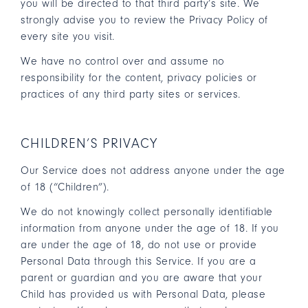
you will be directed to that third party’s site. We
strongly advise you to review the Privacy Policy of
every site you visit.
We have no control over and assume no
responsibility for the content, privacy policies or
practices of any third party sites or services.
CHILDREN’S PRIVACY
Our Service does not address anyone under the age
of 18 (“Children”).
We do not knowingly collect personally identifiable
information from anyone under the age of 18. If you
are under the age of 18, do not use or provide
Personal Data through this Service. If you are a
parent or guardian and you are aware that your
Child has provided us with Personal Data, please