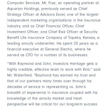
Computer Services. Mr. Frye, an operating partner at
Aquarian Holdings, previously served as Chief
Strategy Officer at Advisors Excel, one of the largest
independent marketing organizations in the insurance
industry, and as Chief Financial Officer, Chief
Investment Officer, and Chief Risk Officer at Security
Benefit Life Insurance Company of Topeka, Kansas, a
leading annuity underwriter. He spent 20 years as a
financial executive at General Electric, where he
served as CFO for a number of its businesses.
“With Raymond and John, Investors Heritage gets a
highly credible, effective team to work with Rob,” said
Mr. Waterfield. “Raymond has earned my trust and
that of our partners many times over through his
decades of service in representing us. John’s
breadth of experience in insurance coupled with his
knowledge of the annuity market and fresh
perspective will be critical for our long-term success