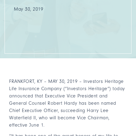
May 30, 2019
FRANKFORT, KY – MAY 30, 2019 – Investors Heritage
Life Insurance Company (“Investors Heritage”) today
announced that Executive Vice President and
General Counsel Robert Hardy has been named
Chief Executive Officer, succeeding Harry Lee
Waterfield II, who will become Vice Chairman,
effective June 1.