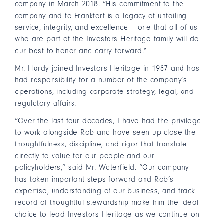
company in March 2018. “His commitment to the
company and to Frankfort is a legacy of unfailing
service, integrity, and excellence – one that all of us
who are part of the Investors Heritage family will do
our best to honor and carry forward.”
Mr. Hardy joined Investors Heritage in 1987 and has
had responsibility for a number of the company’s
operations, including corporate strategy, legal, and
regulatory affairs.
“Over the last four decades, I have had the privilege
to work alongside Rob and have seen up close the
thoughtfulness, discipline, and rigor that translate
directly to value for our people and our
policyholders,” said Mr. Waterfield. “Our company
has taken important steps forward and Rob’s
expertise, understanding of our business, and track
record of thoughtful stewardship make him the ideal
choice to lead Investors Heritage as we continue on