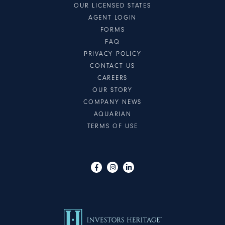
OUR LICENSED STATES
AGENT LOGIN
FORMS
FAQ
PRIVACY POLICY
CONTACT US
CAREERS
OUR STORY
COMPANY NEWS
AQUARIAN
TERMS OF USE
Visit us on Facebook
Visit us on Instagram
Visit us on LinkedIn