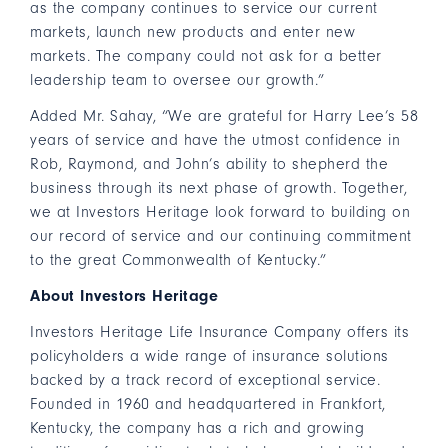
as the company continues to service our current
markets, launch new products and enter new
markets. The company could not ask for a better
leadership team to oversee our growth.”
Added Mr. Sahay, “We are grateful for Harry Lee’s 58
years of service and have the utmost confidence in
Rob, Raymond, and John’s ability to shepherd the
business through its next phase of growth. Together,
we at Investors Heritage look forward to building on
our record of service and our continuing commitment
to the great Commonwealth of Kentucky.”
About Investors Heritage
Investors Heritage Life Insurance Company offers its
policyholders a wide range of insurance solutions
backed by a track record of exceptional service.
Founded in 1960 and headquartered in Frankfort,
Kentucky, the company has a rich and growing