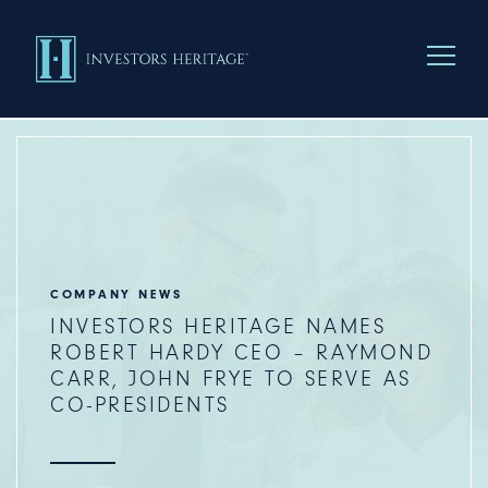
Menu To
COMPANY NEWS
INVESTORS HERITAGE NAMES
ROBERT HARDY CEO – RAYMOND
CARR, JOHN FRYE TO SERVE AS
CO-PRESIDENTS