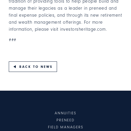
tradition of providing tools to help people build and
manage their legacies as a leader in preneed and
final expense policies, and through its new retirement
and wealth management offerings. For more
information, please visit
investorsheritage.com
.
###
BACK TO NEWS
ANNUITIES
PRENEED
FIELD MANAGERS