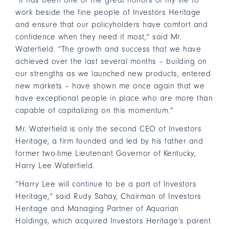
“It has been one of the great honors of my life to
work beside the fine people of Investors Heritage
and ensure that our policyholders have comfort and
confidence when they need it most,” said Mr.
Waterfield. “The growth and success that we have
achieved over the last several months – building on
our strengths as we launched new products, entered
new markets – have shown me once again that we
have exceptional people in place who are more than
capable of capitalizing on this momentum.”
Mr. Waterfield is only the second CEO of Investors
Heritage, a firm founded and led by his father and
former two-time Lieutenant Governor of Kentucky,
Harry Lee Waterfield.
“Harry Lee will continue to be a part of Investors
Heritage,” said Rudy Sahay, Chairman of Investors
Heritage and Managing Partner of Aquarian
Holdings, which acquired Investors Heritage’s parent