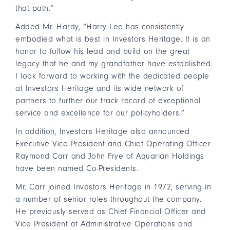
that path.”
Added Mr. Hardy, “Harry Lee has consistently
embodied what is best in Investors Heritage. It is an
honor to follow his lead and build on the great
legacy that he and my grandfather have established.
I look forward to working with the dedicated people
at Investors Heritage and its wide network of
partners to further our track record of exceptional
service and excellence for our policyholders.”
In addition, Investors Heritage also announced
Executive Vice President and Chief Operating Officer
Raymond Carr and John Frye of Aquarian Holdings
have been named Co-Presidents.
Mr. Carr joined Investors Heritage in 1972, serving in
a number of senior roles throughout the company.
He previously served as Chief Financial Officer and
Vice President of Administrative Operations and